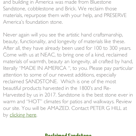
and building in America was made from Bluestone
Sandstone, cobblestone and Brick. We reclaim those
materials, repurpose them with your help, and PRESERVE
America’s foundation stone.
Never again will you see the artistic hand craftsmanship,
beauty, functionality, and longevity of materials like these.
After all, they have already been used for 100 to 300 years.
Come with us at NEAC, to bring one of a kind, reclaimed
materials of warmth, beauty an longevity, all crafted by hand,
literally “MADE IN AMERICA “, to you. Please pay particular
attention to some of our newest additions, especially
reclaimed SANDSTONE. Which is one of the most
beautiful products harvested in the 1800’s and Re-
Harvested by us in 2017. Sandstone is the best stone ever in
warm and “HOT” climates for patios and walkways. Review
our site. You will be AMAZED. Contact PETER G HILL at
by
clicking here
.
Reclaimed Sandstone