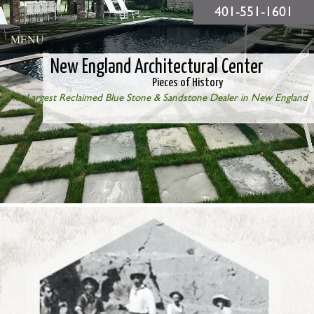
401-551-1601
MENU
New England Architectural Center
Pieces of History
The Largest Reclaimed Blue Stone & Sandstone Dealer in New England