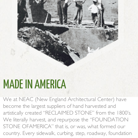
MADE IN AMERICA
We at NEAC (New England Architectural Center) have
become the largest suppliers of hand harvested and
artistically created “RECLAIMED STONE” from the 1800’s.
We literally harvest, and repurpose the “FOUNDATION
STONE OFAMERICA” that is, or was, what formed our
country. Every sidewalk, curbing, step, roadway, foundation