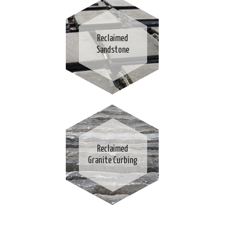
Reclaimed
Sandstone
Reclaimed
Granite Curbing