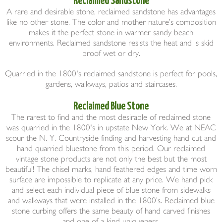
A rare and desirable stone, reclaimed sandstone has advantages
like no other stone. The color and mother nature’s composition
makes it the perfect stone in warmer sandy beach
environments. Reclaimed sandstone resists the heat and is skid
proof wet or dry.
Quarried in the 1800's reclaimed sandstone is perfect for pools,
gardens, walkways, patios and staircases.
Reclaimed Blue Stone
The rarest to find and the most desirable of reclaimed stone
was quarried in the 1800's in upstate New York. We at NEAC
scour the N. Y. Countryside finding and harvesting hand cut and
hand quarried bluestone from this period. Our reclaimed
vintage stone products are not only the best but the most
beautiful! The chisel marks, hand feathered edges and time worn
surface are impossible to replicate at any price. We hand pick
and select each individual piece of blue stone from sidewalks
and walkways that were installed in the 1800’s. Reclaimed blue
stone curbing offers the same beauty of hand carved finishes
and one of a kind uniqueness.