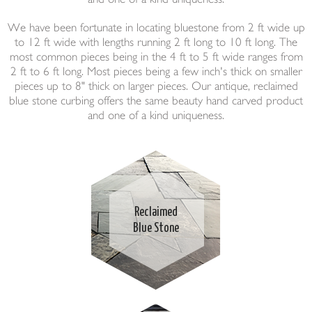
We have been fortunate in locating bluestone from 2 ft wide up
to 12 ft wide with lengths running 2 ft long to 10 ft long. The
most common pieces being in the 4 ft to 5 ft wide ranges from
2 ft to 6 ft long. Most pieces being a few inch's thick on smaller
pieces up to 8" thick on larger pieces. Our antique, reclaimed
blue stone curbing offers the same beauty hand carved product
and one of a kind uniqueness.
Reclaimed
Blue Stone