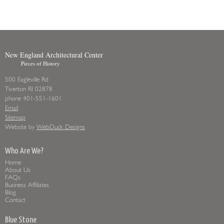
New England Architectural Center
Pieces of History
500 Eagleville Rd
Tiverton RI 02878
phone 401-551-1601
Email
Sitemap
Website by
WebDuck Designs
Who Are We?
Home
About Us
FAQs
Business Affiliates
Blog
Contact
Blue Stone