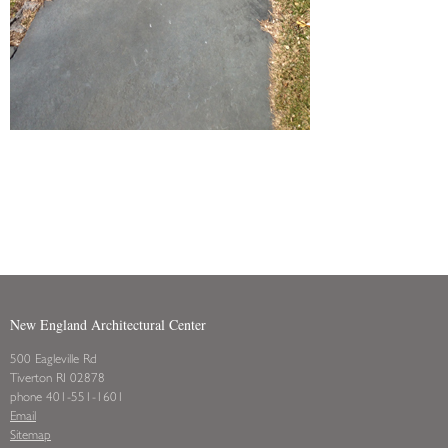
New England Architectural Center
500 Eagleville Rd
Tiverton RI 02878
phone 401-551-1601
Email
Sitemap