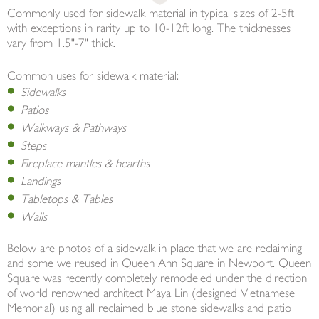
Commonly used for sidewalk material in typical sizes of 2-5ft
with exceptions in rarity up to 10-12ft long. The thicknesses
vary from 1.5"-7" thick.
Common uses for sidewalk material:
Sidewalks
Patios
Walkways & Pathways
Steps
Fireplace mantles & hearths
Landings
Tabletops & Tables
Walls
Below are photos of a sidewalk in place that we are reclaiming
and some we reused in Queen Ann Square in Newport. Queen
Square was recently completely remodeled under the direction
of world renowned architect Maya Lin (designed Vietnamese
Memorial) using all reclaimed blue stone sidewalks and patio