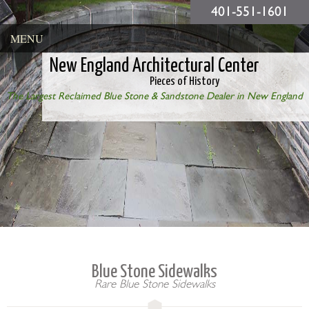
401-551-1601
MENU
New England Architectural Center
Pieces of History
The Largest Reclaimed Blue Stone & Sandstone Dealer in New England
Blue Stone Sidewalks
Rare Blue Stone Sidewalks