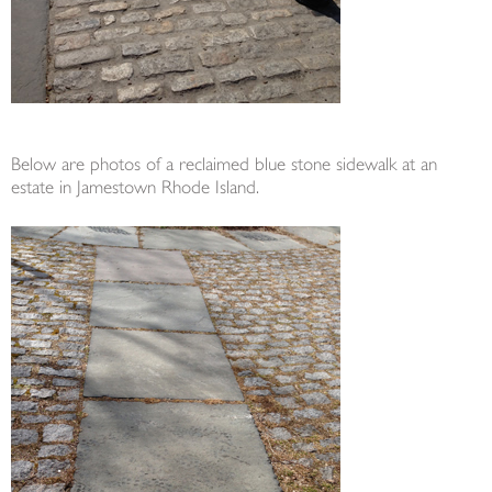
Below are photos of a reclaimed blue stone sidewalk at an
estate in Jamestown Rhode Island.