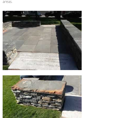
areas.