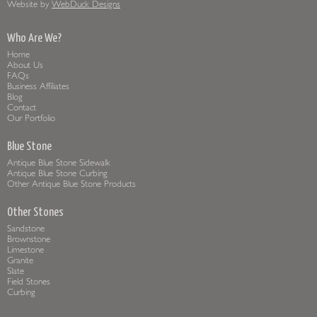
Website by
WebDuck Designs
Who Are We?
Home
About Us
FAQs
Business Affiliates
Blog
Contact
Our Portfolio
Blue Stone
Antique Blue Stone Sidewalk
Antique Blue Stone Curbing
Other Antique Blue Stone Products
Other Stones
Sandstone
Brownstone
Limestone
Granite
Slate
Field Stones
Curbing