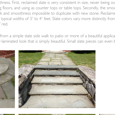
hness. First, reclaimed slate is very consistent in size, never being o
ying floors, and using as counter tops or table tops. Secondly, the smo
ok and smoothness impossible to duplicate with new stone. Reclaime
typical widths of 3' to 4' feet. Slate colors vary more distinctly fro
 red.
from a simple slate side walk to patio or more of a beautiful applicat
-laminated look that is simply beautiful. Small slate pieces can even 