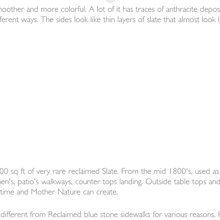
moother and more colorful. A lot of it has traces of anthracite deposi
ent ways. The sides look like thin layers of slate that almost look lik
0 sq ft of very rare reclaimed Slate. From the mid 1800's, used as
chen's, patio's walkways, counter tops landing. Outside table tops an
y time and Mother Nature can create.
ifferent from Reclaimed blue stone sidewalks for various reasons. Pri