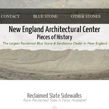
CONTACT
BLUE STONE
OTHER STONES
New England Architectural Center
Pieces of History
The Largest Reclaimed Blue Stone & Sandstone Dealer in New England
Reclaimed Slate Sidewalks
Rare Reclaimed Slate is Now Available!