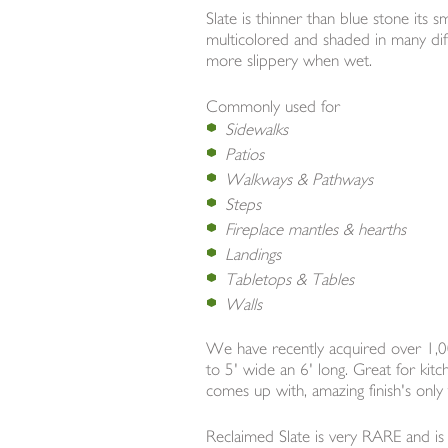
Slate is thinner than blue stone its s
multicolored and shaded in many differ
more slippery when wet.
Commonly used for
Sidewalks
Patios
Walkways & Pathways
Steps
Fireplace mantles & hearths
Landings
Tabletops & Tables
Walls
We have recently acquired over 1,00
to 5' wide an 6' long. Great for kit
comes up with, amazing finish's onl
Reclaimed Slate is very RARE and is d