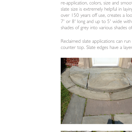
re-application, colors, size and smoot
slate size is extremely helpful in la
over 150 years off use, creates a lo
7' or 8' long and up to 5' wide with 
shades of grey into various shades of
Reclaimed slate applications can run 
counter top. Slate edges have a layer