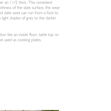
ver an 11/2 thick. This consistent
othness of the slate surface, the wear
d slate sizes can run from a foot to
m light shades of grey to the darker
ion like an inside floor, table top or
be used as cooking plates.