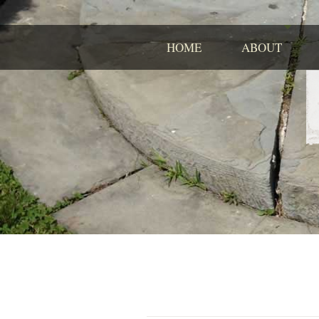
HOME
ABOUT