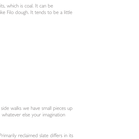
ts, which is coal. It can be
e Filo dough. It tends to be a little
 side walks we have small pieces up
d whatever else your imagination
marily reclaimed slate differs in its