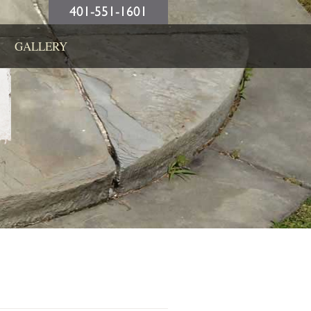
401-551-1601
GALLERY